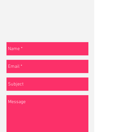
Tell us about your project or just
say hello!